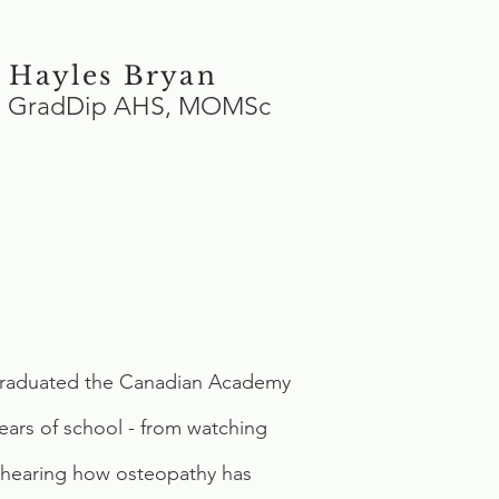
 Hayles Bryan
s, GradDip AHS, MOMSc
st graduated the Canadian Academy
years of school - from watching
nd hearing how osteopathy has