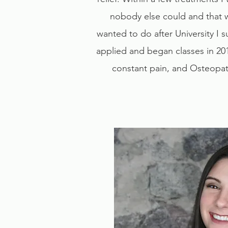
nobody else could and that 
wanted to do after University I
applied and began classes in 20
constant pain, and Osteopath