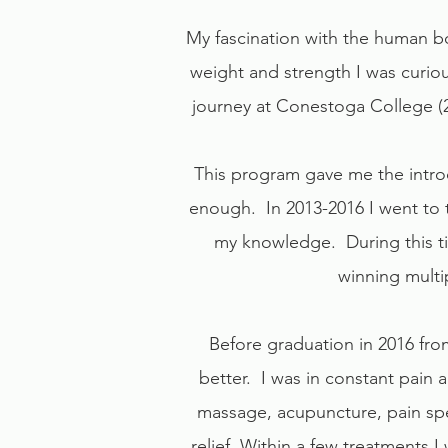
My fascination with the human bo
weight and strength I was curio
journey at Conestoga College (2
This program gave me the intro
enough. In 2013-2016 I went to 
my knowledge. During this tim
winning multip
Before graduation in 2016 from
better. I was in constant pain 
massage, acupuncture, pain spec
relief. Within a few treatments