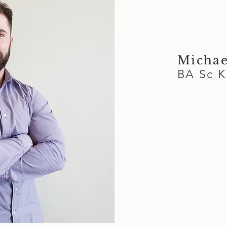
Michae
BA Sc 