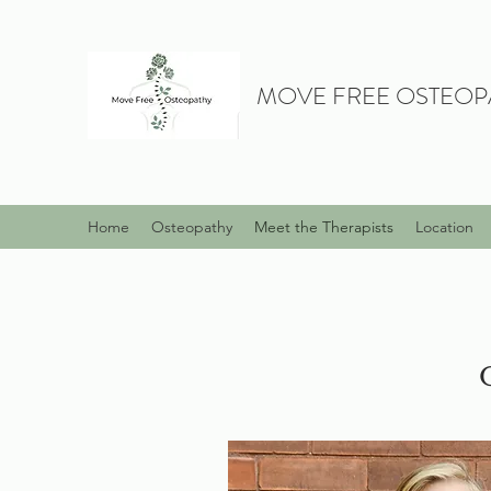
MOVE FREE OSTEOP
Home
Osteopathy
Meet the Therapists
Location