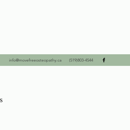
info@movefreeosteopathy.ca
(519)803-4544
s