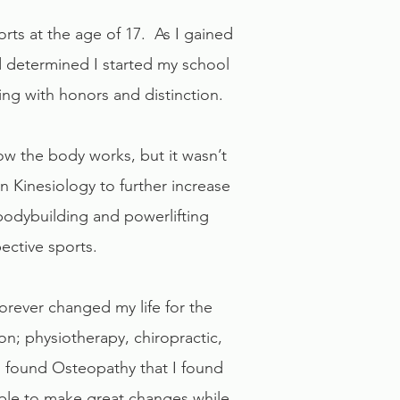
ts at the age of 17. As I gained
 determined I started my school
ing with honors and distinction.
w the body works, but it wasn’t
 Kinesiology to further increase
 bodybuilding and powerlifting
ective sports.
forever changed my life for the
n; physiotherapy, chiropractic,
 I found Osteopathy that I found
able to make great changes while