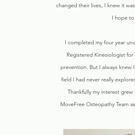
changed their lives, I knew it was 
I hope to
I completed my four year unde
Registered Kinesiologist for
prevention. But I always knew I
field I had never really explor
Thankfully my interest grew
MoveFree Osteopathy Team as an