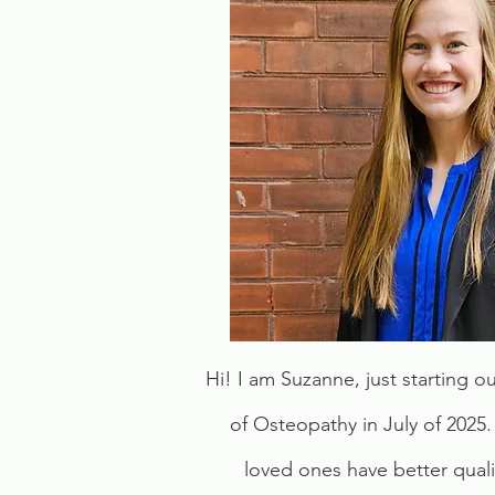
Hi! I am Suzanne, just starting 
of Osteopathy in July of 2025.
loved ones have better quali