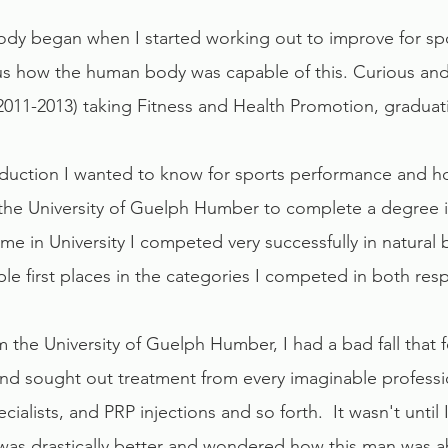
dy began when I started working out to improve for spor
us how the human body was capable of this. Curious and
011-2013) taking Fitness and Health Promotion, graduat
duction I wanted to know for sports performance and ho
the University of Guelph Humber to complete a degree in
e in University I competed very successfully in natural
le first places in the categories I competed in both resp
 the University of Guelph Humber, I had a bad fall that 
and sought out treatment from every imaginable professio
ialists, and PRP injections and so forth. It wasn't until
 I was drastically better and wondered how this man was 