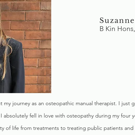
Suzanne
B Kin Hon
out my journey as an osteopathic manual therapist. I ju
 I absolutely fell in love with osteopathy during my four 
ty of life from treatments to treating public patients a