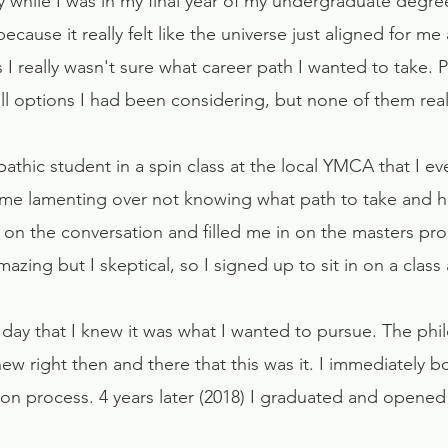
hy while I was in my final year of my undergraduate degre
because it really felt like the universe just aligned for me 
s I really wasn't sure what career path I wanted to take. 
ll options I had been considering, but none of them really
opathic student in a spin class at the local YMCA that I
me lamenting over not knowing what path to take and h
 on the conversation and filled me in on the masters pr
azing but I skeptical, so I signed up to sit in on a class
e day that I knew it was what I wanted to pursue. The phi
w right then and there that this was it. I immediately
ion process. 4 years later (2018) I graduated and opene