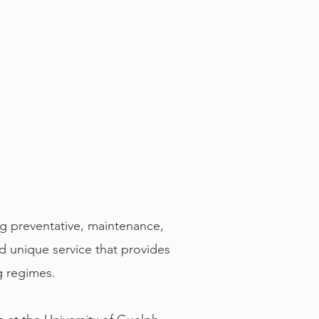
ng preventative, maintenance,
and unique service that provides
ng regimes.