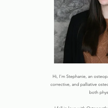
Hi, I'm Stephanie, an osteop
corrective, and palliative oste
both physi