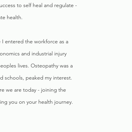
success to self heal and regulate -
te health.
 I entered the workforce as a
onomics and industrial injury
 peoples lives. Osteopathy was a
and schools, peaked my interest.
e we are today - joining the
ng you on your health journey.