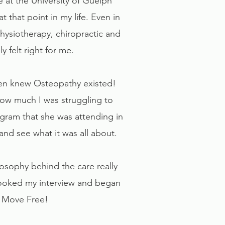
e at the University of Guelph
at that point in my life. Even in
Physiotherapy, chiropractic and
 felt right for me.
 even knew Osteopathy existed!
ow much I was struggling to
ogram that she was attending in
 and see what it was all about.
losophy behind the care really
 booked my interview and began
d Move Free!