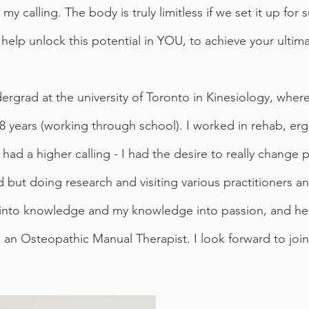
my calling. The body is truly limitless if we set it up for 
 help unlock this potential in YOU, to achieve your ultima
rgrad at the university of Toronto in Kinesiology, where
 8 years (working through school). I worked in rehab, erg
 had a higher calling - I had the desire to really change
ed but doing research and visiting various practitioners 
 into knowledge and my knowledge into passion, and her
 Osteopathic Manual Therapist. I look forward to joini