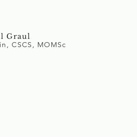
l Graul
Kin, CSCS, MOMSc