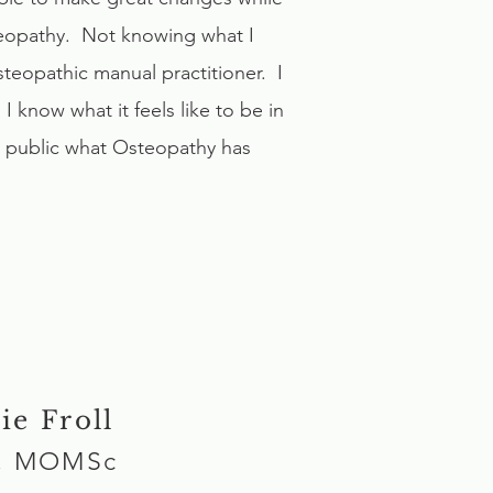
teopathy. Not knowing what I
teopathic manual practitioner. I
know what it feels like to be in
e public what Osteopathy has
ie Froll
, MOMSc