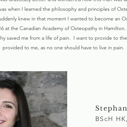
was when I learned the philosophy and principles of Os
 suddenly knew in that moment I wanted to become an Os
16 at the Canadian Academy of Osteopathy in Hamilton. I 
y saved me from a life of pain. I want to provide to th
provided to me, as no one should have to live in pain.
Stephan
BScH HK