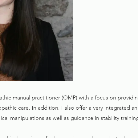
athic manual practitioner (OMP) with a focus on providi
opathic care. In addition, I also offer a very integrated 
cal manipulations as well as guidance in stability traini