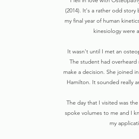
I fell in love with Osteopat
(2014). It's a rather odd story 
my final year of human kinetic
kinesiology were a
It wasn't until I met an oste
The student had overheard 
make a decision. She joined in
Hamilton. It sounded really am
The day that I visited was th
spoke volumes to me and I kne
my applicat