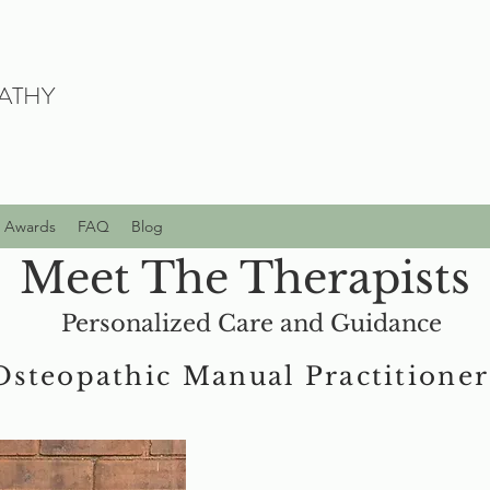
ATHY
Awards
FAQ
Blog
Meet The Therapists
Personalized Care and Guidance
Osteopathic Manual Practitioner