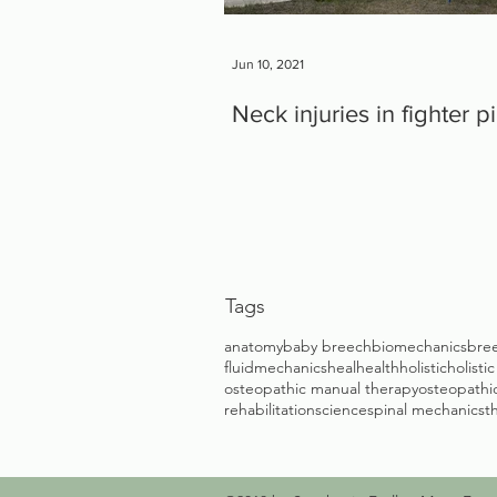
Jun 10, 2021
Neck injuries in fighter pi
Tags
anatomy
baby breech
biomechanics
bree
fluidmechanics
heal
health
holistic
holisti
osteopathic manual therapy
osteopathic
rehabilitation
science
spinal mechanics
t