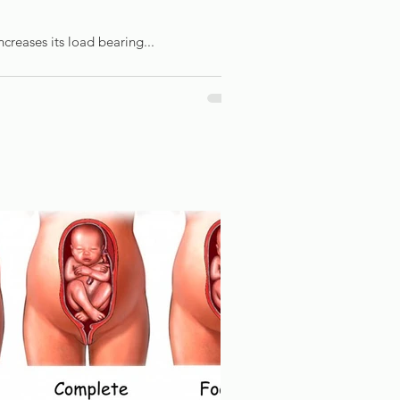
ncreases its load bearing...