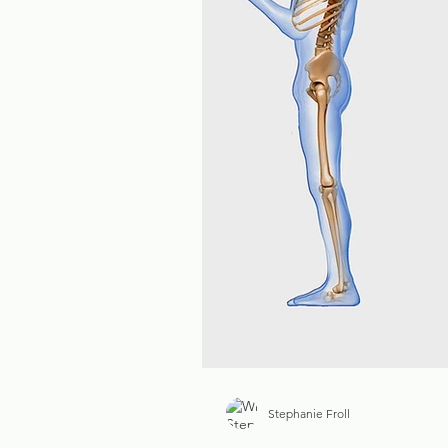
Stephanie Froll