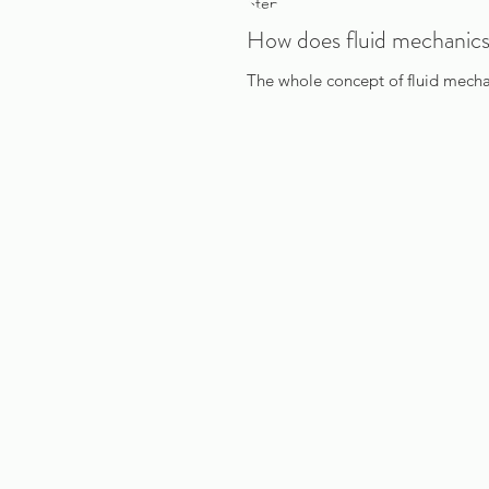
How does fluid mechanics
The whole concept of fluid mechani