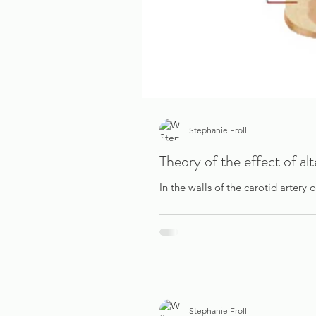
Stephanie Froll
Theory of the effect of al
In the walls of the carotid artery 
Stephanie Froll