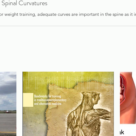
 Spinal Curvatures
or weight training, adequate curves are important in the spine as it i