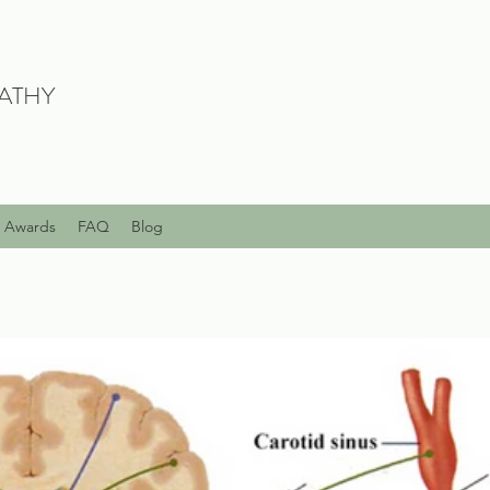
ATHY
Awards
FAQ
Blog