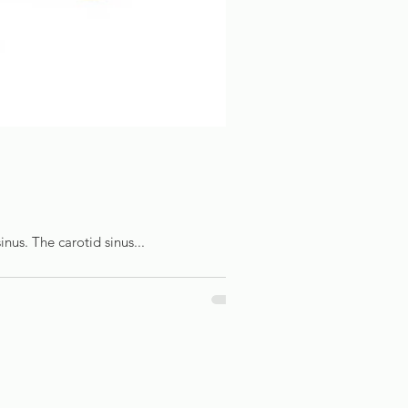
inus. The carotid sinus...