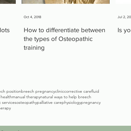
Oct 4, 2018
Jul 2, 2
lots
How to differentiate between
Is y
the types of Osteopathic
training
ch position
breech pregnancy
clinic
corrective care
fluid
c health
manual therapy
natural ways to help breech
 services
osteopathy
palliative care
physiology
pregnancy
herapy