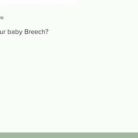
018
our baby Breech?