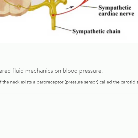
tered fluid mechanics on blood pressure.
of the neck exists a baroreceptor (pressure sensor) called the carotid s