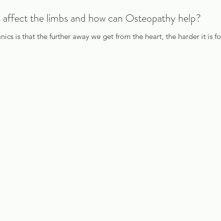
 affect the limbs and how can Osteopathy help?
cs is that the further away we get from the heart, the harder it is f