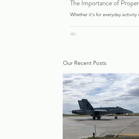
The Importance of Proper
Whether it's for everyday activity 
Our Recent Posts