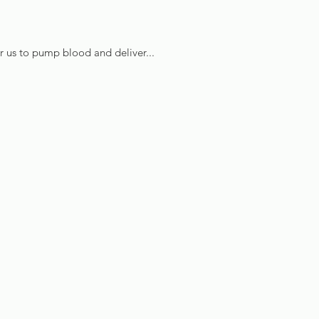
or us to pump blood and deliver...