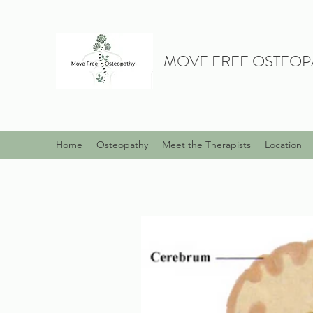
MOVE FREE OSTEOP
Home
Osteopathy
Meet the Therapists
Location