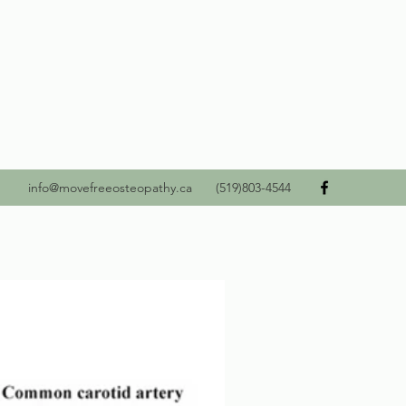
info@movefreeosteopathy.ca
(519)803-4544