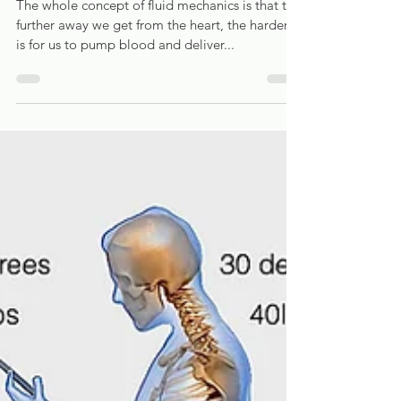
limbs and how can Osteopathy help?
The whole concept of fluid mechanics is that the
further away we get from the heart, the harder it
is for us to pump blood and deliver...