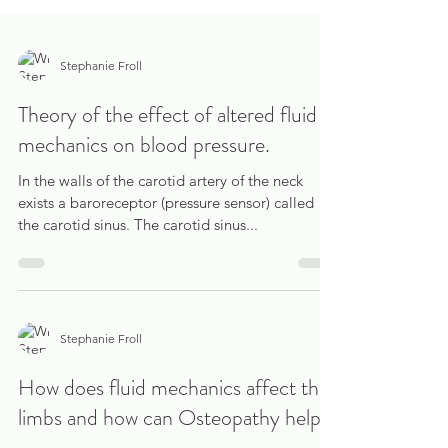
Stephanie Froll
Theory of the effect of altered fluid
mechanics on blood pressure.
In the walls of the carotid artery of the neck
exists a baroreceptor (pressure sensor) called
the carotid sinus. The carotid sinus...
Stephanie Froll
How does fluid mechanics affect the