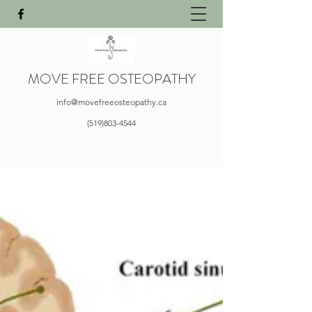
MOVE FREE OSTEOPATHY
info@movefreeosteopathy.ca
(519)803-4544