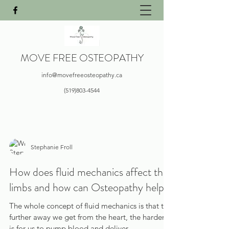
MOVE FREE OSTEOPATHY
info@movefreeosteopathy.ca
(519)803-4544
Stephanie Froll
How does fluid mechanics affect the
limbs and how can Osteopathy help?
The whole concept of fluid mechanics is that the
further away we get from the heart, the harder it
is for us to pump blood and deliver...