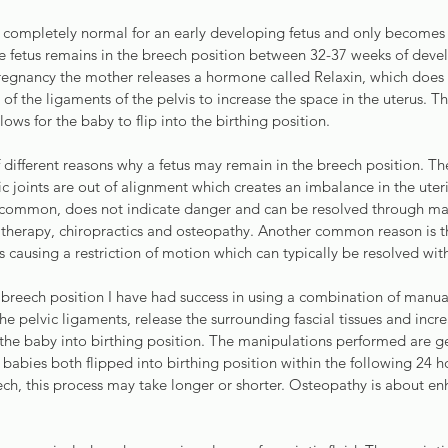
s completely normal for an early developing fetus and only becomes
 fetus remains in the breech position between 32-37 weeks of devel
regnancy the mother releases a hormone called Relaxin, which does e
l of the ligaments of the pelvis to increase the space in the uterus. Th
llows for the baby to flip into the birthing position.
 different reasons why a fetus may remain in the breech position. 
vic joints are out of alignment which creates an imbalance in the uter
ly common, does not indicate danger and can be resolved through ma
 therapy, chiropractics and osteopathy. Another common reason is th
is causing a restriction of motion which can typically be resolved wit
 breech position I have had success in using a combination of manua
he pelvic ligaments, release the surrounding fascial tissues and incre
 the baby into birthing position. The manipulations performed are ge
e babies both flipped into birthing position within the following 24
ech, this process may take longer or shorter. Osteopathy is about e