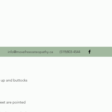
info@movefreeosteopathy.ca
(519)803-4544
d up and buttocks 
feet are pointed 