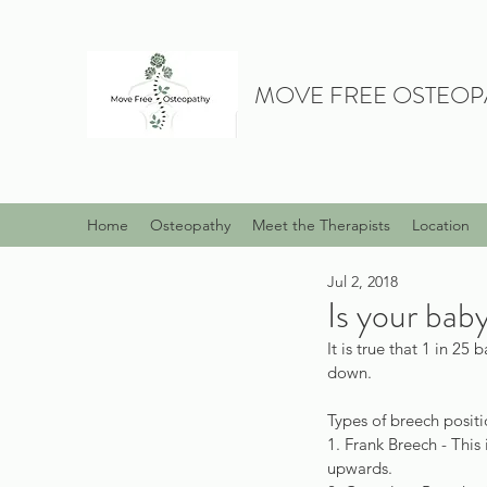
MOVE FREE OSTEOP
Home
Osteopathy
Meet the Therapists
Location
Jul 2, 2018
Is your bab
It is true that 1 in 2
down.
Types of breech positi
1. Frank Breech - This
upwards.