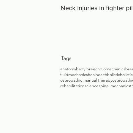
Neck injuries in fighter pi
Tags
anatomy
baby breech
biomechanics
bre
fluidmechanics
heal
health
holistic
holisti
osteopathic manual therapy
osteopathic
rehabilitation
science
spinal mechanics
t