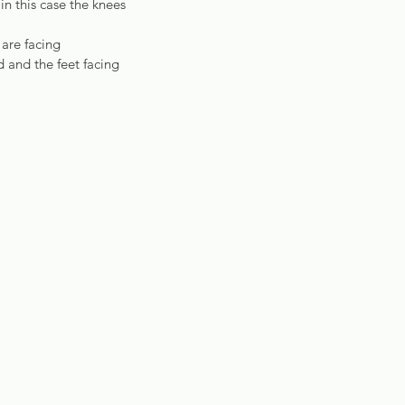
n this case the knees 
are facing 
 and the feet facing 