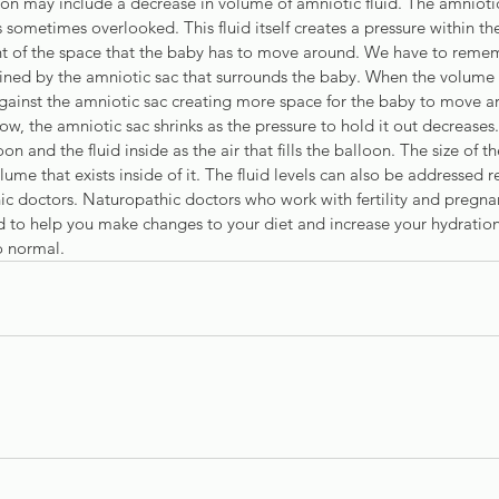
 may include a decrease in volume of amniotic fluid. The amniotic
s sometimes overlooked. This fluid itself creates a pressure within the
 of the space that the baby has to move around. We have to remem
ained by the amniotic sac that surrounds the baby. When the volume o
against the amniotic sac creating more space for the baby to move a
low, the amniotic sac shrinks as the pressure to hold it out decreases.
on and the fluid inside as the air that fills the balloon. The size of th
ume that exists inside of it. The fluid levels can also be addressed re
ic doctors. Naturopathic doctors who work with fertility and pregnan
 to help you make changes to your diet and increase your hydration 
to normal.