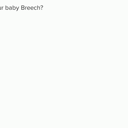
ur baby Breech?