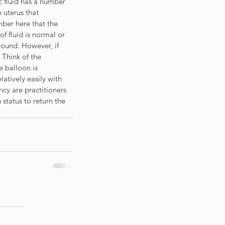
 fluid has a number 
 uterus that 
ber here that the 
f fluid is normal or 
round. However, if 
 Think of the 
e balloon is 
latively easily with 
cy are practitioners 
status to return the 