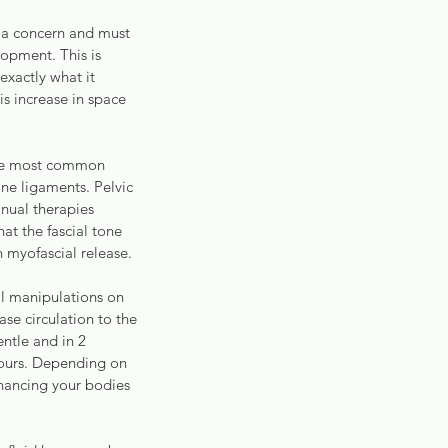
 a concern and must 
opment. This is 
xactly what it 
is increase in space 
The most common 
ine ligaments. Pelvic 
nual therapies 
at the fascial tone 
h myofascial release.
l manipulations on 
ase circulation to the 
ntle and in 2 
 hours. Depending on 
nhancing your bodies 