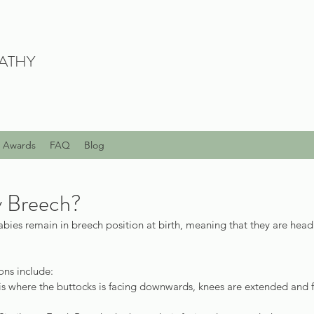
ATHY
Awards
FAQ
Blog
y Breech?
5 babies remain in breech position at birth, meaning that they are hea
ons include:
 is where the buttocks is facing downwards, knees are extended and 