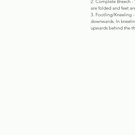
2. Complete Breech - S
are folded and feet a
3. Footling/Kneeling -
downwards. In kneeling
upwards behind the th