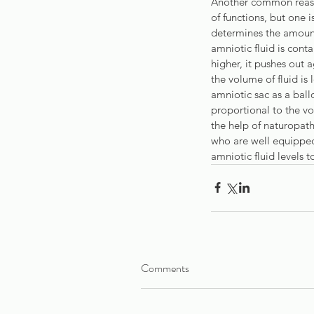
Another common reason
of functions, but one i
determines the amount
amniotic fluid is cont
higher, it pushes out 
the volume of fluid is 
amniotic sac as a ballo
proportional to the vol
the help of naturopath
who are well equipped
amniotic fluid levels 
Comments