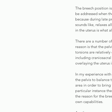
The breech position i
be addressed when the
because during late p
sounds like, relaxes al
in the uterus is what a
There are a number of
reason is that the pel
torsions are relative
including craniosacral
overlaying the uterus 
In my experience with
the pelvis to balance t
area in order to bring
particular instance th
the reason for the bre
own capabilities.