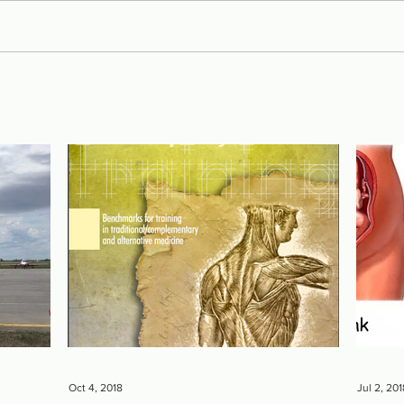
Oct 4, 2018
Jul 2, 201