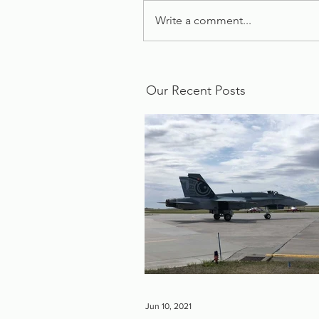
Write a comment...
Our Recent Posts
Jun 10, 2021