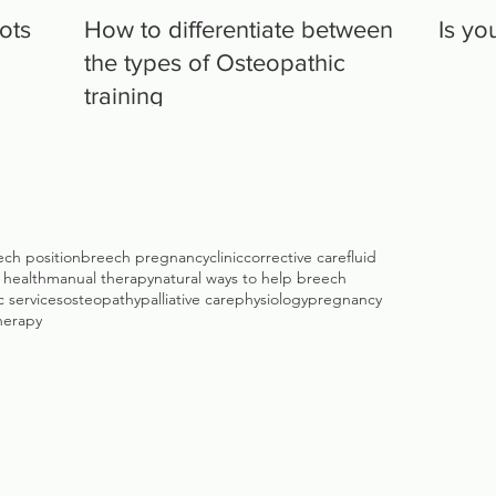
lots
How to differentiate between
Is yo
the types of Osteopathic
training
ech position
breech pregnancy
clinic
corrective care
fluid
c health
manual therapy
natural ways to help breech
 services
osteopathy
palliative care
physiology
pregnancy
herapy