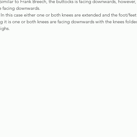
imilar to Frank Breech, the buttocks is facing downwards, however, i
re facing downwards.
 In this case either one or both knees are extended and the foot/feet 
 it is one or both knees are facing downwards with the knees folded
ighs.